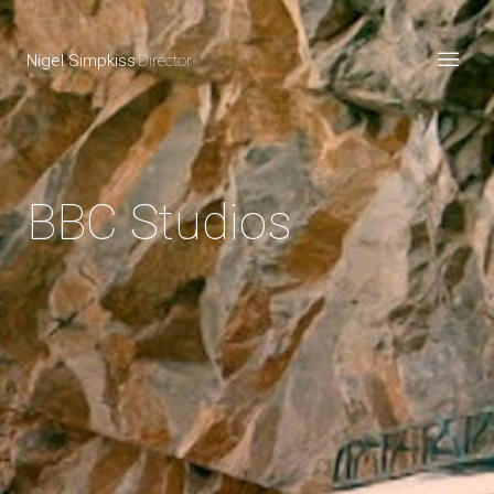
Nigel Simpkiss
Director
BBC Studios