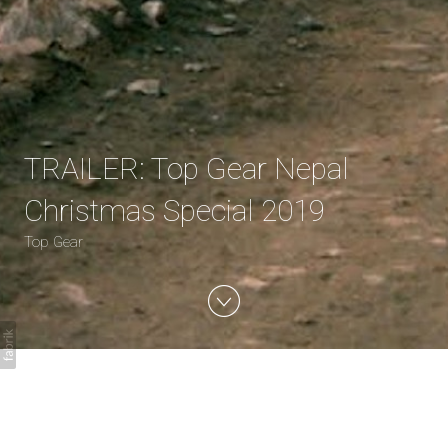
TRAILER: Top Gear Nepal
Christmas Special 2019
Top Gear