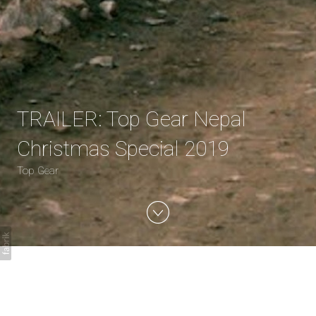
TRAILER: Top Gear Nepal
Christmas Special 2019
Top Gear