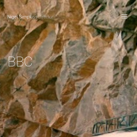
Nigel Simpkiss
Director
BBC