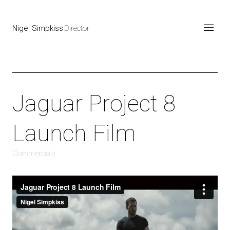
Nigel Simpkiss
Director
Jaguar Project 8
Launch Film
Commercials