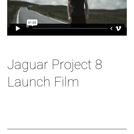
Jaguar Project 8
Launch Film