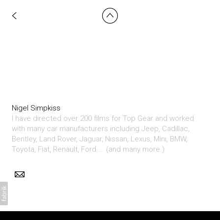
Nigel Simpkiss
I have directed over 200 films for Top Gear and worked
with many car manufacturers including Jeep, Cadillac,
Bentley, Land Rover, Jaguar, Nissan, Lexus, Mini, BMW,
Toyota, Fiat, Renault, Ford.... (and many more.)