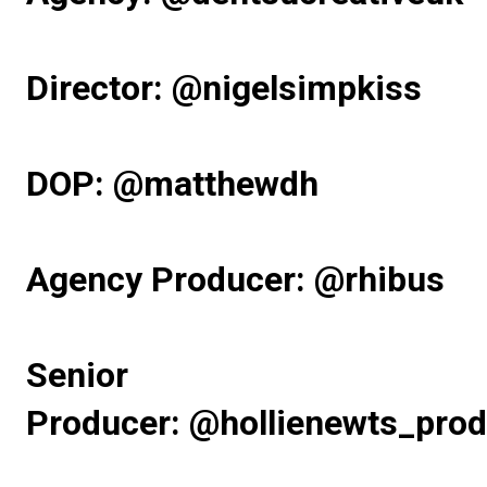
Director:
@nigelsimpkiss
DOP:
@matthewdh
Agency Producer:
@rhibus
Senior
Producer:
@hollienewts_prod