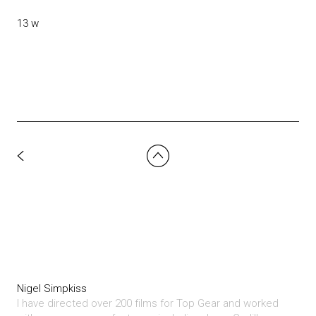
13 w
Nigel Simpkiss
I have directed over 200 films for Top Gear and worked