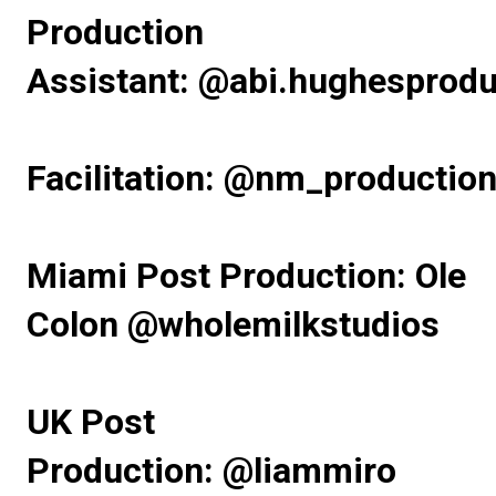
Production
Assistant:
@abi.hughesprodu
Facilitation:
@nm_production
Miami Post Production: Ole
Colon
@wholemilkstudios
UK Post
Production:
@liammiro