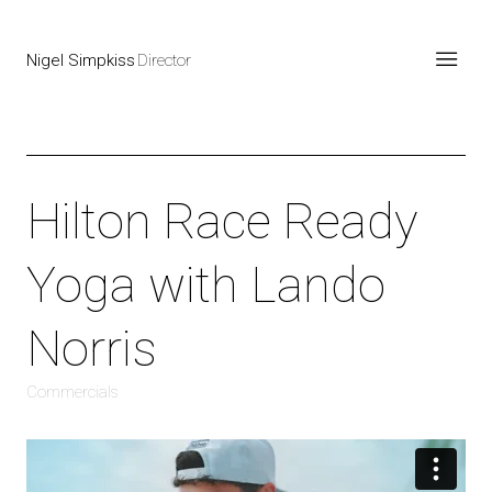
Nigel Simpkiss
Director
Hilton Race Ready
Yoga with Lando
Norris
Commercials