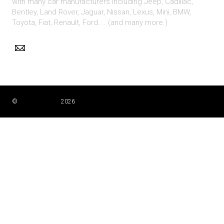
with many car manufacturers including Jeep, Cadillac,
Bentley, Land Rover, Jaguar, Nissan, Lexus, Mini, BMW,
Toyota, Fiat, Renault, Ford.... (and many more.)
©
Nigel Simpkiss
2026