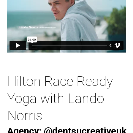
Hilton Race Ready
Yoga with Lando
Norris
Agency:
@dentsucreativeuk