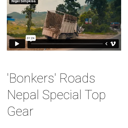
'Bonkers' Roads
Nepal Special Top
Gear