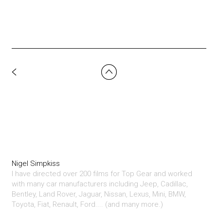
Nigel Simpkiss
I have directed over 200 films for Top Gear and worked
with many car manufacturers including Jeep, Cadillac,
Bentley, Land Rover, Jaguar, Nissan, Lexus, Mini, BMW,
Toyota, Fiat, Renault, Ford.... (and many more.)