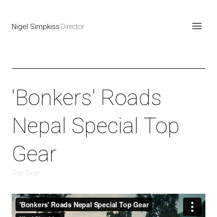
Nigel Simpkiss
Director
'Bonkers' Roads
Nepal Special Top
Gear
Top Gear